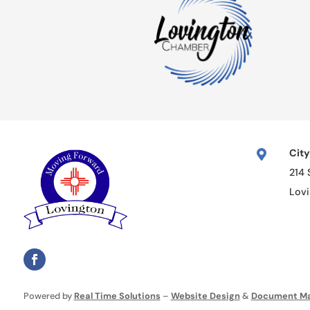
City

214 
Lov
Powered by
Real Time Solutions
–
Website Design
&
Document M