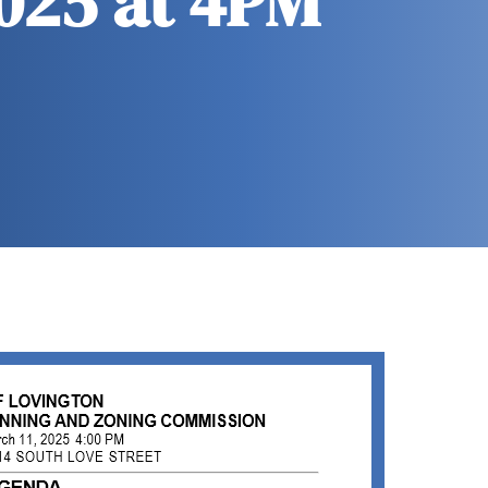
2025 at 4PM