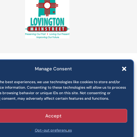
Manage Consent
Departments
Commissions
the best experiences, we use technologies like cookies to store and/or
Press Releases
ce information. Consenting to these technologies will allow us to process
 browsing behavior or unique IDs on this site. Not consenting or
Jobs
 consent, may adversely affect certain features and functions.
Pay Your Utility Bill
Accept
Opt-out preferences