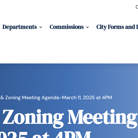
Departments
Commissions
City Forms and
 & Zoning Meeting Agenda-March 11, 2025 at 4PM
 Zoning Meetin