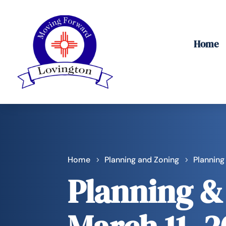
Home
Home
Planning and Zoning
Planning
Planning &