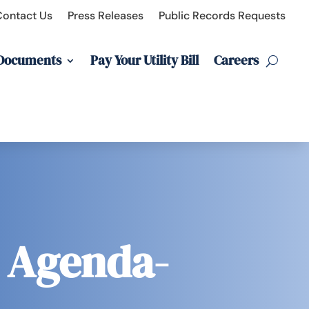
Contact Us
Press Releases
Public Records Requests
 Documents
Pay Your Utility Bill
Careers
g Agenda-