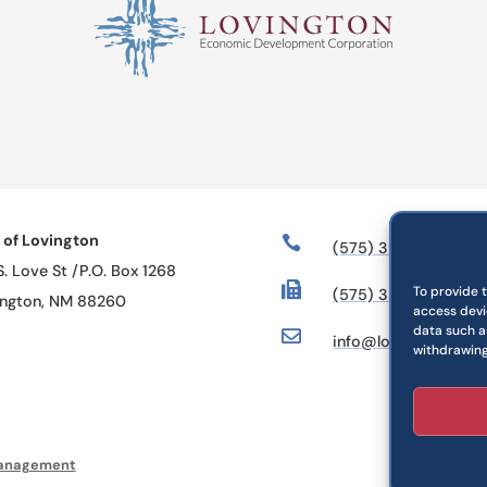
 of Lovington

(575) 396-2884
S. Love St /P.O. Box 1268

To provide 
(575) 396-6328
ington, NM 88260
access devi
data such as

info@lovington.org
withdrawing
anagement