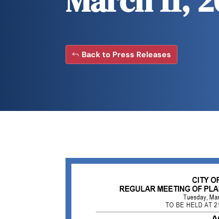
March 11, 
Back to Press Releases