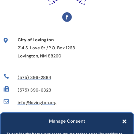
City of Lovington

214 S. Love St /P.O. Box 1268
Lovington, NM 88260

(575) 396-2884

(575) 396-6328

info@lovington.org
Manage Consent
Departments
Commissions