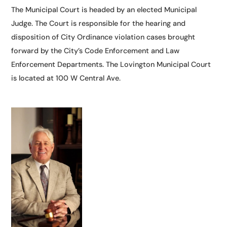
​The Municipal Court is headed by an elected Municipal
Judge. The Court is responsible for the hearing and
disposition of City Ordinance violation cases brought
forward by the City’s Code Enforcement and Law
Enforcement Departments. The Lovington Municipal Court
is located at 100 W Central Ave.