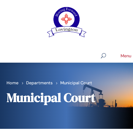
Home
Departments
Municipal Court
Municipal Court