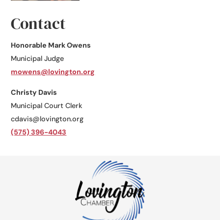
Contact
Honorable Mark Owens
Municipal Judge
​mowens@lovington.org
Christy Davis
Municipal Court Clerk
cdavis@lovington.org
(575) 396-4043