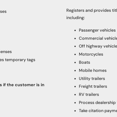
Registers and provides titl
nses
including:
Passenger vehicles
Commercial vehicles
Off highway vehicl
censes​
Motorcycles
ues temporary tags
Boats
Mobile homes
Utility trailers
 if the customer is in
Freight trailers
RV trailers
Process dealership
Take citation paym