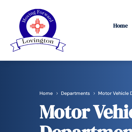
Home
Home
Departments
Motor Vehicle
Motor Vehi