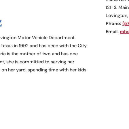
1211 S. Main
Lovington
z
Phone:
(5
​Email:
mhe
ovington Motor Vehicle Department.
exas in 1992 and has been with the City
ria is the mother of two and has one
nt, she is committed to serving her
 on her yard, spending time with her kids