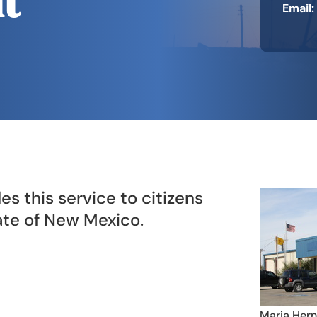
t
​Email:
es this service to citizens
tate of New Mexico.
Maria Hern