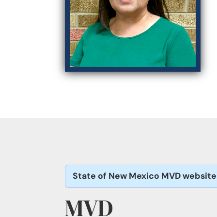
State of New Mexico MVD website
MVD