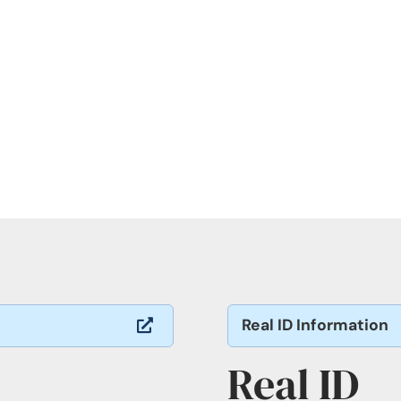
Real ID Information

Real ID