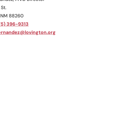
 St.
, NM 88260
75) 396-9313
rnandez@lovington.org