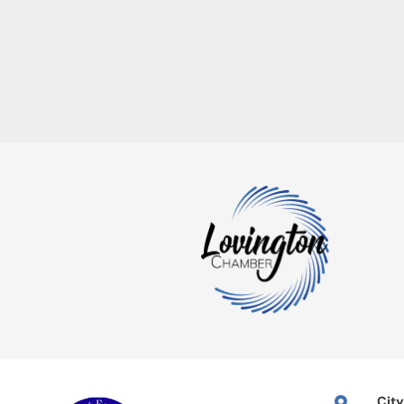
City
