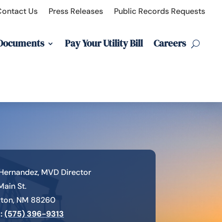
Contact Us
Press Releases
Public Records Requests
 Documents
Pay Your Utility Bill
Careers
Hernandez, MVD Director
 Main St.
gton, NM 88260
:
(575) 396-9313