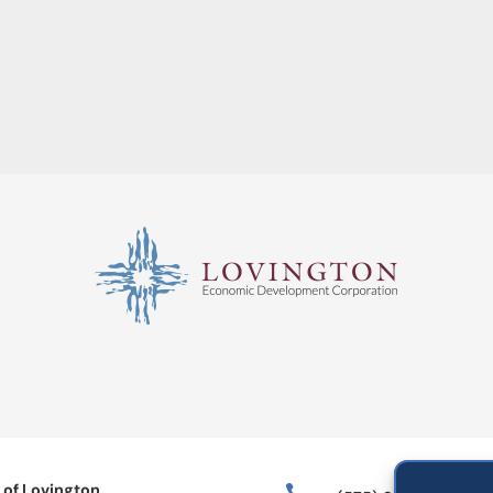
 of Lovington
