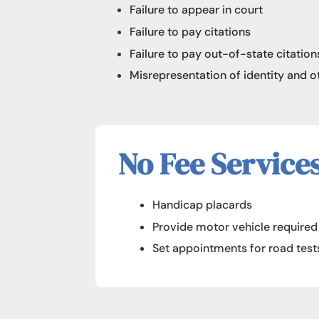
Failure to appear in court
Failure to pay citations
Failure to pay out-of-state citation
Misrepresentation of identity and 
No Fee Service
Handicap placards
Provide motor vehicle require
Set appointments for road test