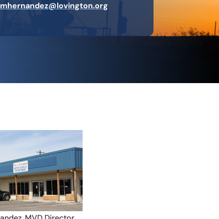
mhernandez@lovington.org
andez, MVD Director