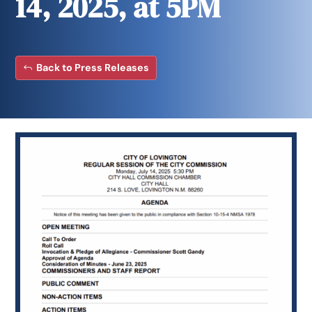
14, 2025, at 5PM
Back to Press Releases