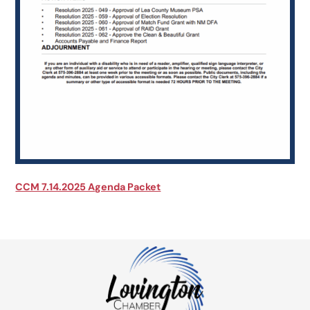
CCM 7.14.2025 Agenda Packet