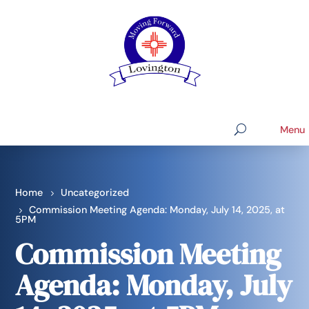
Home
Uncategorized
Commission Meeting Agenda: Monday, July 14, 2025, at
5PM
Commission Meeting
Agenda: Monday, July