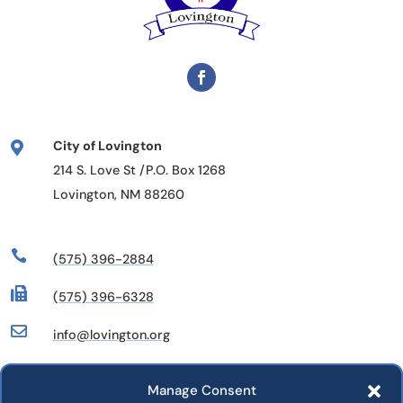
City of Lovington

214 S. Love St /P.O. Box 1268
Lovington, NM 88260

(575) 396-2884

(575) 396-6328

info@lovington.org
Manage Consent
Departments