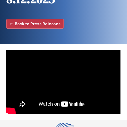
Back to Press Releases