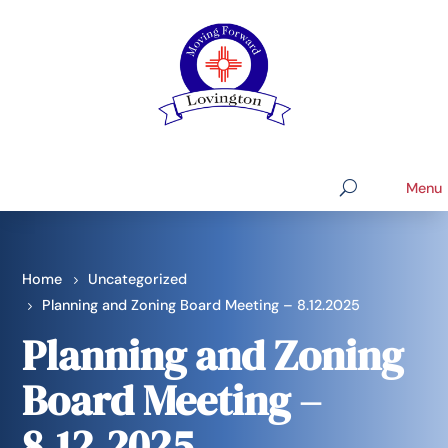
Home
Uncategorized
Planning and Zoning Board Meeting – 8.12.2025
Planning and Zoning
Board Meeting –
8.12.2025