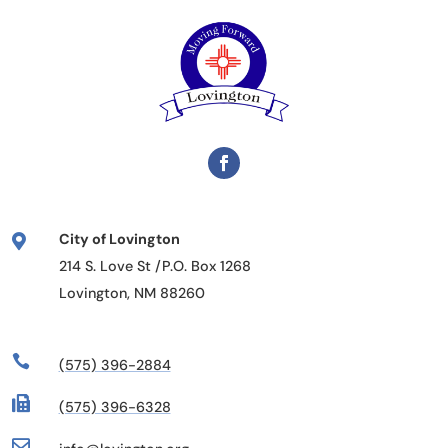
City of Lovington

214 S. Love St /P.O. Box 1268
Lovington, NM 88260

(575) 396-2884

(575) 396-6328
