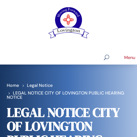
Home
Legal Notice
LEGAL NOTICE CITY OF LOVINGTON PUBLIC HEARING
NOTICE
LEGAL NOTICE CITY
OF LOVINGTON