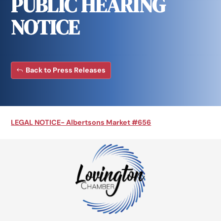
PUBLIC HEARING
NOTICE
Back to Press Releases
LEGAL NOTICE- Albertsons Market #656