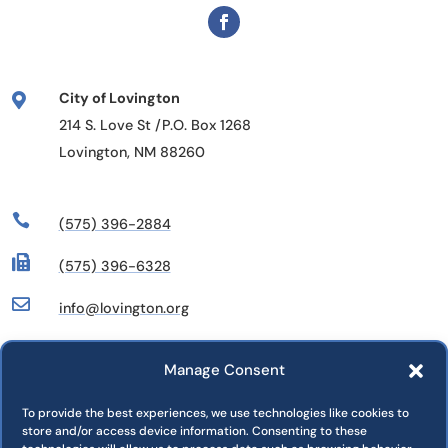
City of Lovington

214 S. Love St /P.O. Box 1268
Lovington, NM 88260

(575) 396-2884

(575) 396-6328

info@lovington.org
Manage Consent
Departments
Commissions
To provide the best experiences, we use technologies like cookies to
store and/or access device information. Consenting to these
Press Releases