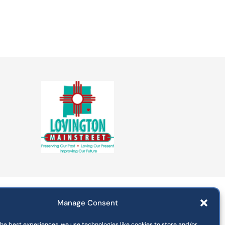
Manage Consent
Departments
Commissions
the best experiences, we use technologies like cookies to store and/or