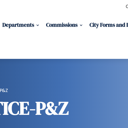
Departments
Commissions
City Forms and
-P&Z
ICE-P&Z