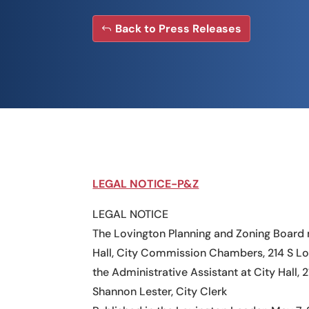
Back to Press Releases
LEGAL NOTICE-P&Z
LEGAL NOTICE
The Lovington Planning and Zoning Board 
Hall, City Commission Chambers, 214 S Lo
the Administrative Assistant at City Hall, 
Shannon Lester, City Clerk