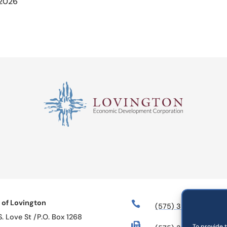
 2026
 of Lovington

(575) 396-2884
S. Love St /P.O. Box 1268

To provide 