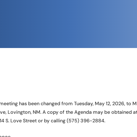
meeting has been changed from Tuesday, May 12, 2026, to Mo
ve, Lovington, NM. A copy of the Agenda may be obtained at 
214 S. Love Street or by calling (575) 396-2884.