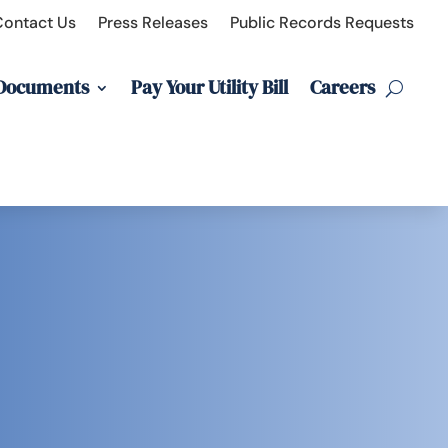
Contact Us
Press Releases
Public Records Requests
 Documents
Pay Your Utility Bill
Careers