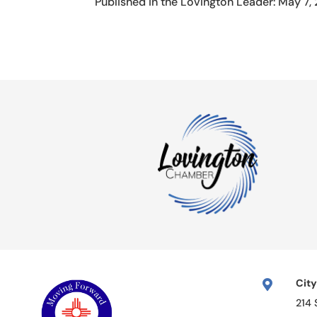
Published in the Lovington Leader: May 7,
City

214 