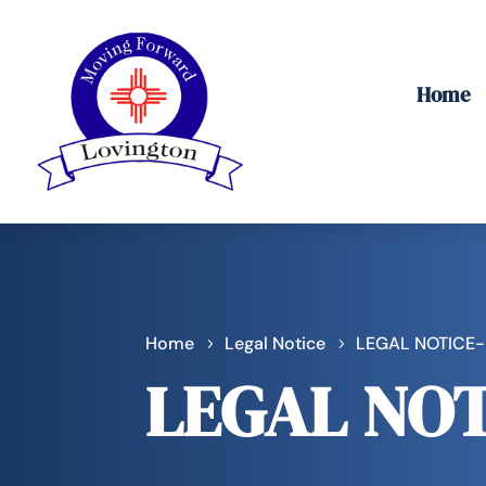
Home
Home
Legal Notice
LEGAL NOTICE
LEGAL NOT