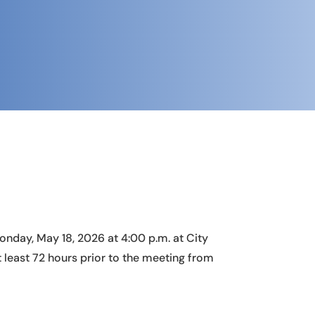
nday, May 18, 2026 at 4:00 p.m. at City
least 72 hours prior to the meeting from