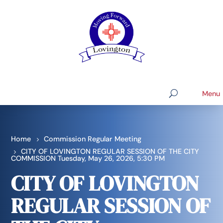
Home
Commission Regular Meeting
CITY OF LOVINGTON REGULAR SESSION OF THE CITY
COMMISSION Tuesday, May 26, 2026, 5:30 PM
CITY OF LOVINGTON
REGULAR SESSION OF