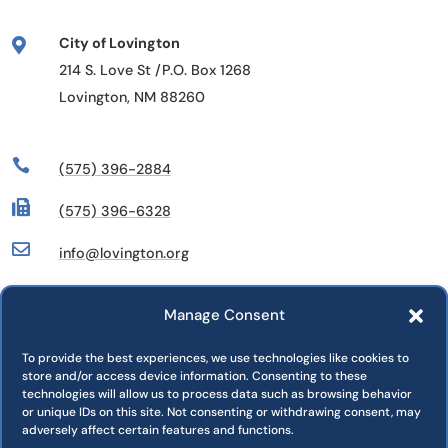
City of Lovington

214 S. Love St /P.O. Box 1268
Lovington, NM 88260

(575) 396-2884

(575) 396-6328

info@lovington.org
Manage Consent
Departments
Commissions
To provide the best experiences, we use technologies like cookies to
store and/or access device information. Consenting to these
Press Releases
technologies will allow us to process data such as browsing behavior
Jobs
or unique IDs on this site. Not consenting or withdrawing consent, may
adversely affect certain features and functions.