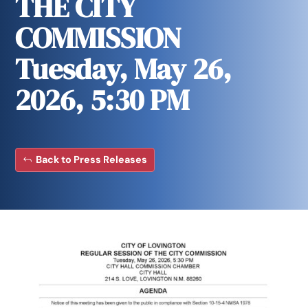
THE CITY
COMMISSION
Tuesday, May 26,
2026, 5:30 PM
Back to Press Releases