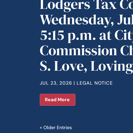
Lodgers Tax C
Wednesday, Jul
5:15 p.m. at Cit
Commission C
S. Love, Lovin
JUL 23, 2026
|
LEGAL NOTICE
Read More
« Older Entries