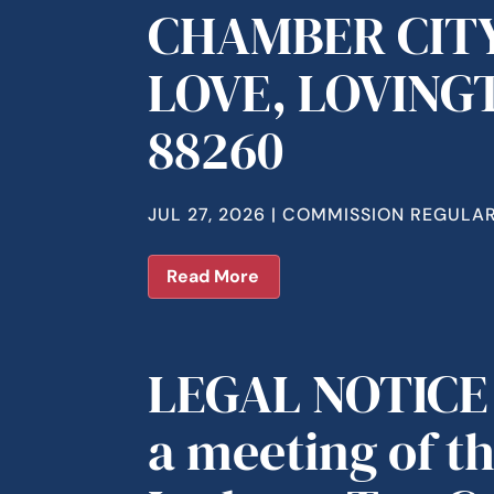
CHAMBER CITY
LOVE, LOVING
88260
JUL 27, 2026
|
COMMISSION REGULAR
Read More
LEGAL NOTICE 
a meeting of t