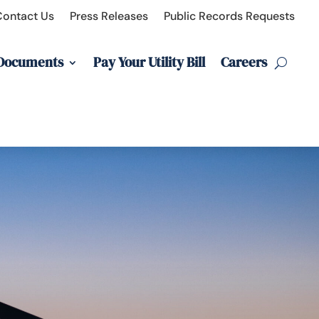
Contact Us
Press Releases
Public Records Requests
 Documents
Pay Your Utility Bill
Careers