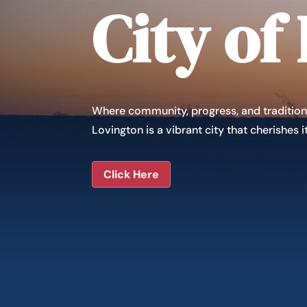
City of
Where community, progress, and tradition
Lovington is a vibrant city that cherishes
Click Here