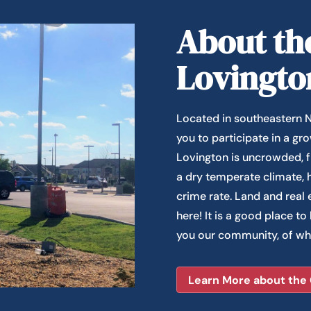
About the
Lovingto
Located in southeastern N
you to participate in a g
Lovington is uncrowded, f
a dry temperate climate, h
crime rate. Land and real 
here! It is a good place to
you our community, of wh
Learn More about the 