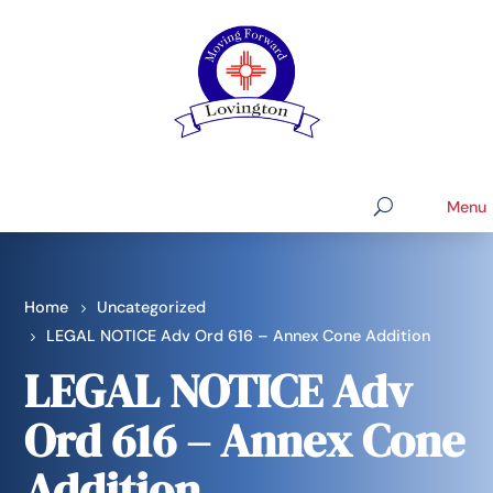
Home
Uncategorized
LEGAL NOTICE Adv Ord 616 – Annex Cone Addition
LEGAL NOTICE Adv
Ord 616 – Annex Cone
Addition