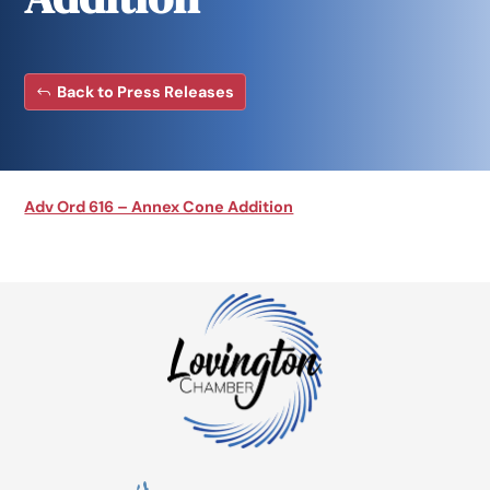
Back to Press Releases
Adv Ord 616 – Annex Cone Addition