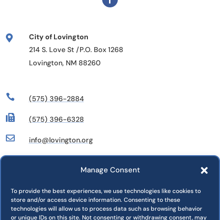
City of Lovington

214 S. Love St /P.O. Box 1268
Lovington, NM 88260

(575) 396-2884

(575) 396-6328

info@lovington.org
Manage Consent
Departments
Commissions
To provide the best experiences, we use technologies like cookies to
store and/or access device information. Consenting to these
Press Releases
technologies will allow us to process data such as browsing behavior
Jobs
or unique IDs on this site. Not consenting or withdrawing consent, may